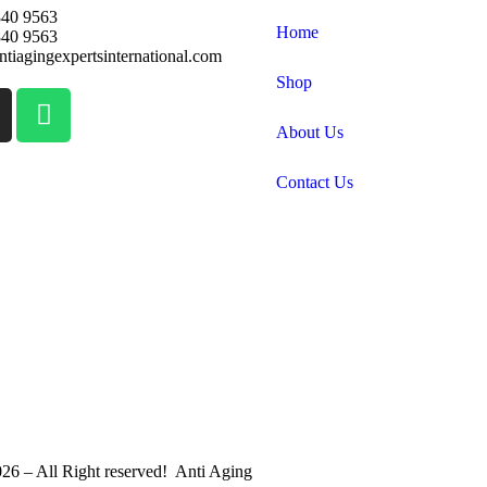
840 9563
Home
840 9563
tiagingexpertsinternational.com
Shop
About Us
Contact Us
26 – All Right reserved! Anti Aging