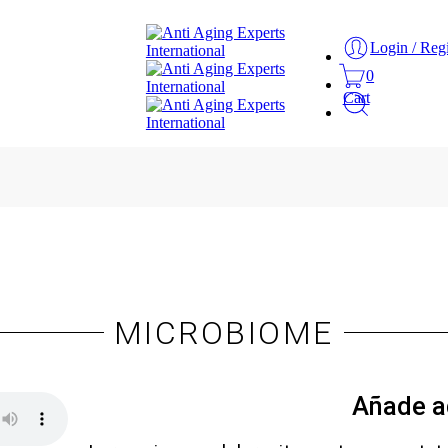
Login / Regi
0
Cart
MICROBIOME
Añade a