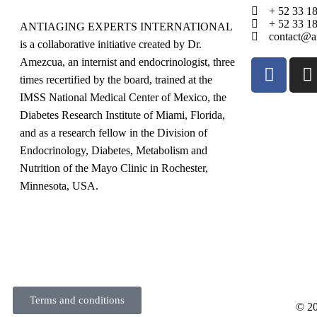
+ 52 33 1
+ 52 33 1
ANTIAGING EXPERTS INTERNATIONAL
contact@an
is a collaborative initiative created by Dr.
Amezcua, an internist and endocrinologist, three
times recertified by the board, trained at the
IMSS National Medical Center of Mexico, the
Diabetes Research Institute of Miami, Florida,
and as a research fellow in the Division of
Endocrinology, Diabetes, Metabolism and
Nutrition of the Mayo Clinic in Rochester,
Minnesota, USA.
Terms and conditions
© 20