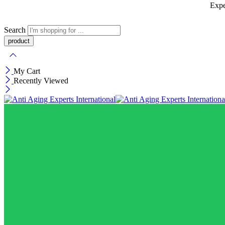
Expe
Search
My Cart
Recently Viewed