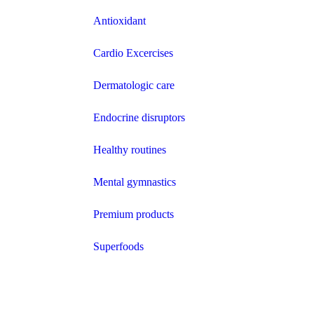
Antioxidant
Cardio Excercises
Dermatologic care
Endocrine disruptors
Healthy routines
Mental gymnastics
Premium products
Superfoods