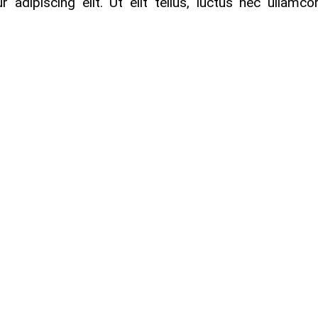
adipiscing elit. Ut elit tellus, luctus nec ullamco