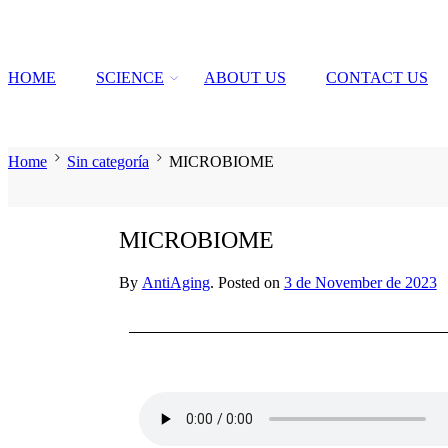
HOME
SCIENCE
ABOUT US
CONTACT US
Home
Sin categoría
MICROBIOME
MICROBIOME
By
AntiAging
.
Posted on
3 de November de 2023