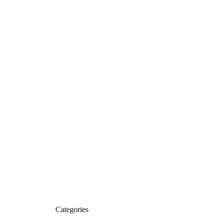
Categories