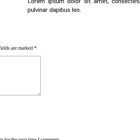
Lorem ipsum dolor sit amet, consectetur 
pulvinar dapibus leo.
fields are marked
*
r for the next time I comment.