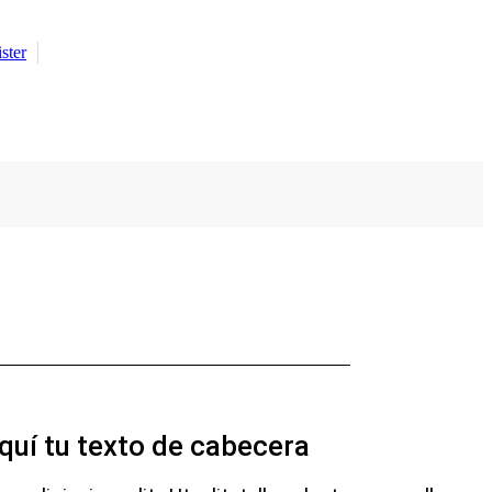
ster
quí tu texto de cabecera