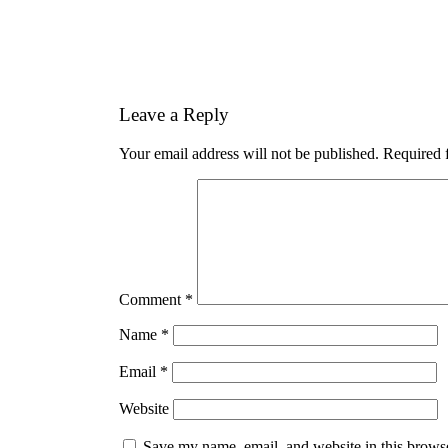
Leave a Reply
Your email address will not be published.
Required 
Comment
*
Name
*
Email
*
Website
Save my name, email, and website in this browse