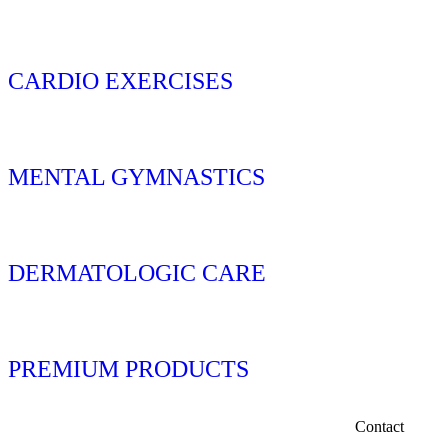
CARDIO EXERCISES
MENTAL GYMNASTICS
DERMATOLOGIC CARE
PREMIUM PRODUCTS
Contact