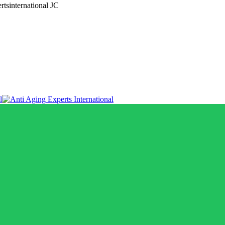
rtsinternational JC