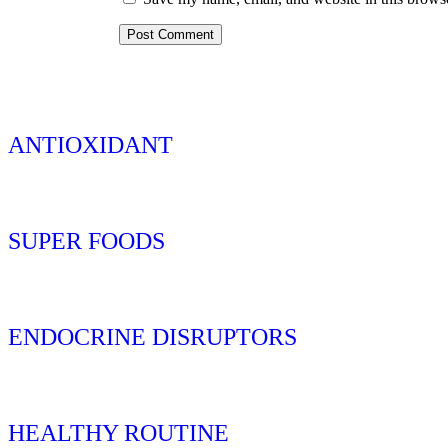
ANTIOXIDANT
SUPER FOODS
ENDOCRINE DISRUPTORS
HEALTHY ROUTINE