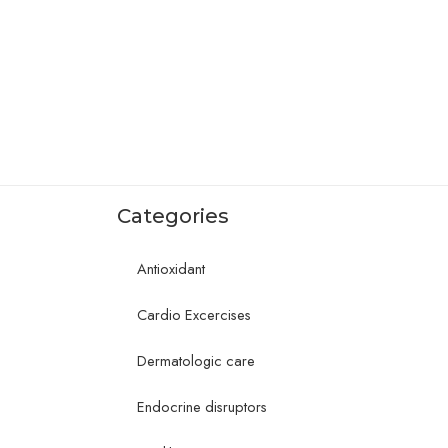
Categories
Antioxidant
Cardio Excercises
Dermatologic care
Endocrine disruptors