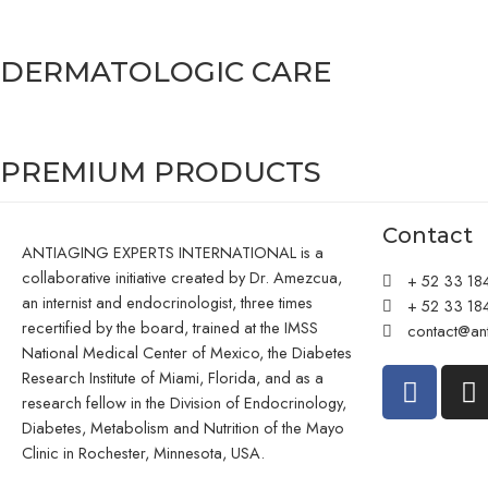
DERMATOLOGIC CARE
PREMIUM PRODUCTS
Contact
ANTIAGING EXPERTS INTERNATIONAL is a
collaborative initiative created by Dr. Amezcua,
+ 52 33 18
an internist and endocrinologist, three times
+ 52 33 18
recertified by the board, trained at the IMSS
contact@ant
National Medical Center of Mexico, the Diabetes
Research Institute of Miami, Florida, and as a
research fellow in the Division of Endocrinology,
Diabetes, Metabolism and Nutrition of the Mayo
Clinic in Rochester, Minnesota, USA.