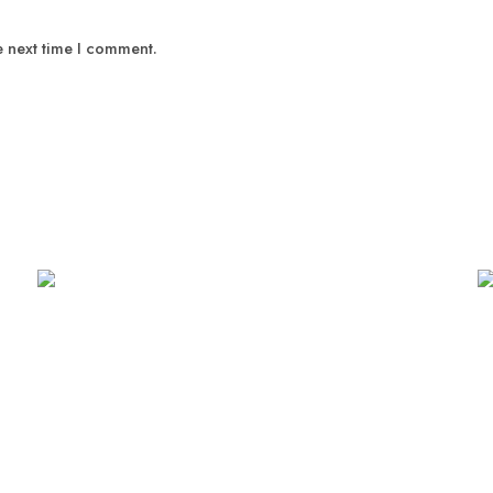
e next time I comment.