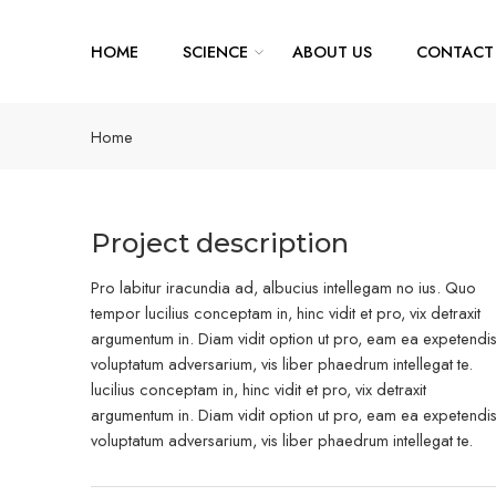
HOME
SCIENCE
ABOUT US
CONTACT
Home
Project description
Pro labitur iracundia ad, albucius intellegam no ius. Quo
tempor lucilius conceptam in, hinc vidit et pro, vix detraxit
argumentum in. Diam vidit option ut pro, eam ea expetendi
voluptatum adversarium, vis liber phaedrum intellegat te.
lucilius conceptam in, hinc vidit et pro, vix detraxit
argumentum in. Diam vidit option ut pro, eam ea expetendi
voluptatum adversarium, vis liber phaedrum intellegat te.