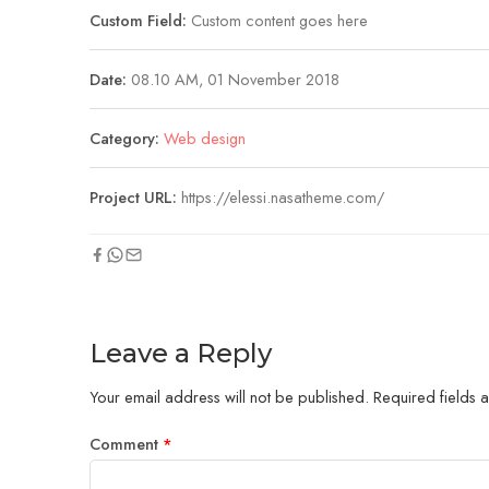
Custom Field:
Custom content goes here
Date:
08.10 AM, 01 November 2018
Category:
Web design
Project URL:
https://elessi.nasatheme.com/
Leave a Reply
Your email address will not be published.
Required fields
Comment
*