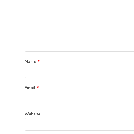
Name
*
Email
*
Website