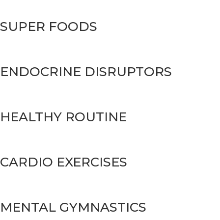
SUPER FOODS
ENDOCRINE DISRUPTORS
HEALTHY ROUTINE
CARDIO EXERCISES
MENTAL GYMNASTICS