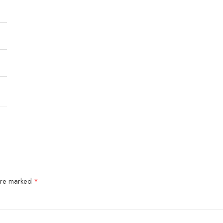
 are marked
*