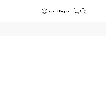
Login / Register