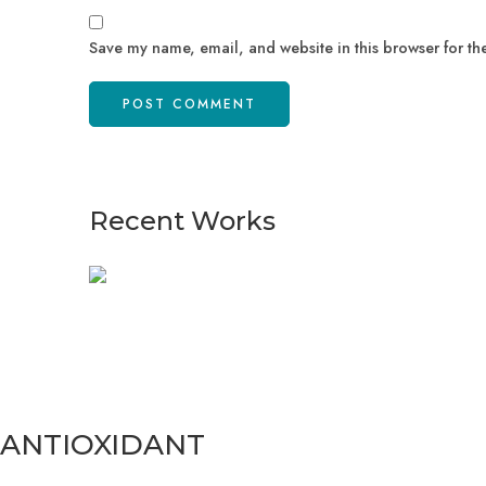
Save my name, email, and website in this browser for th
Recent Works
ANTIOXIDANT