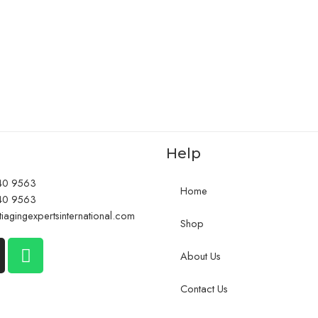
Help
40 9563
Home
40 9563
iagingexpertsinternational.com
Shop
About Us
Contact Us