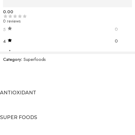
Reviews (0)
0.00
0 reviews
0
5
0
4
0
3
Category:
Superfoods
0
2
0
1
ANTIOXIDANT
BE THE FIRST TO REVIEW!
Reviews
There are no reviews yet.
SUPER FOODS