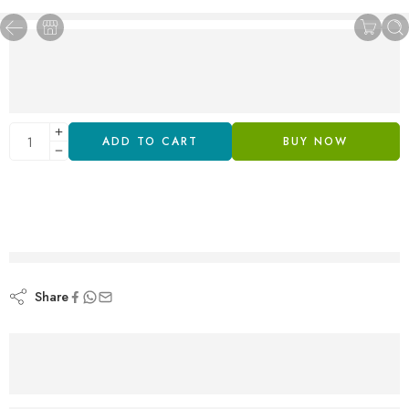
ADD TO CART
BUY NOW
are viewing this right now
Share