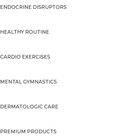
ENDOCRINE DISRUPTORS
HEALTHY ROUTINE
CARDIO EXERCISES
MENTAL GYMNASTICS
DERMATOLOGIC CARE
PREMIUM PRODUCTS