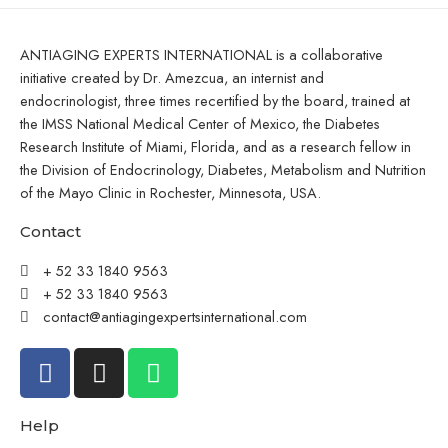
ANTIAGING EXPERTS INTERNATIONAL is a collaborative
initiative created by Dr. Amezcua, an internist and
endocrinologist, three times recertified by the board, trained at
the IMSS National Medical Center of Mexico, the Diabetes
Research Institute of Miami, Florida, and as a research fellow in
the Division of Endocrinology, Diabetes, Metabolism and Nutrition
of the Mayo Clinic in Rochester, Minnesota, USA.
Contact
+ 52 33 1840 9563
+ 52 33 1840 9563
contact@antiagingexpertsinternational.com
Help