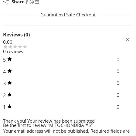
Share
Guaranteed Safe Checkout
Reviews (0)
0.00
0 reviews
0
5
0
4
0
3
0
2
0
1
Thank you!
Your review has been submitted
Be the first to review “MITOCHONDRIA #5”
Your email address will not be published.
Required fields are