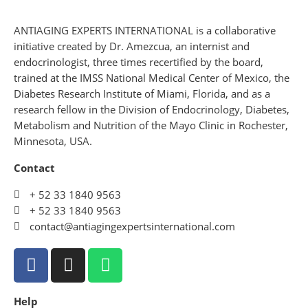
ANTIAGING EXPERTS INTERNATIONAL is a collaborative
initiative created by Dr. Amezcua, an internist and
endocrinologist, three times recertified by the board,
trained at the IMSS National Medical Center of Mexico, the
Diabetes Research Institute of Miami, Florida, and as a
research fellow in the Division of Endocrinology, Diabetes,
Metabolism and Nutrition of the Mayo Clinic in Rochester,
Minnesota, USA.
Contact
+ 52 33 1840 9563
+ 52 33 1840 9563
contact@antiagingexpertsinternational.com
Help