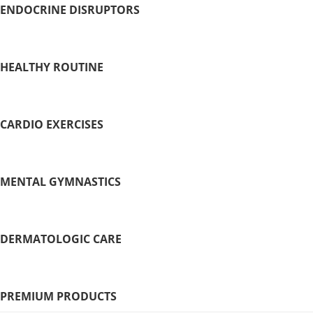
ENDOCRINE DISRUPTORS
HEALTHY ROUTINE
CARDIO EXERCISES
MENTAL GYMNASTICS
DERMATOLOGIC CARE
PREMIUM PRODUCTS