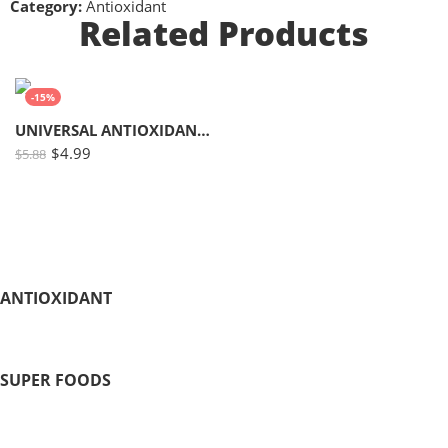
Category:
Antioxidant
Related Products
-15%
UNIVERSAL ANTIOXIDANT # 10
$
4.99
$
5.88
ANTIOXIDANT
SUPER FOODS