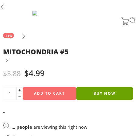
-15%
MITOCHONDRIA #5
$
4.99
$
5.88
ADD TO CART
BUY NOW
...
people
are viewing this right now