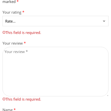
marked
*
Your rating
*
This field is required.
Your review
*
This field is required.
Name
*