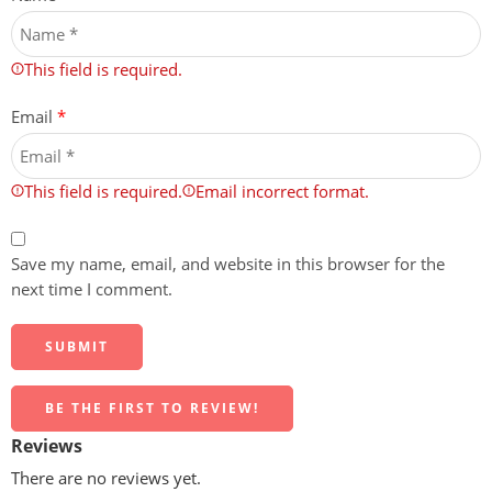
This field is required.
Email
*
This field is required.
Email incorrect format.
Save my name, email, and website in this browser for the
next time I comment.
BE THE FIRST TO REVIEW!
Reviews
There are no reviews yet.