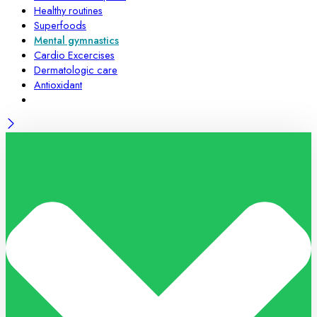
Healthy routines
Superfoods
Mental gymnastics
Cardio Excercises
Dermatologic care
Antioxidant