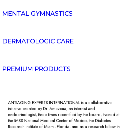
MENTAL GYMNASTICS
DERMATOLOGIC CARE
PREMIUM PRODUCTS
ANTIAGING EXPERTS INTERNATIONAL is a collaborative
initiative created by Dr. Amezcua, an internist and
endocrinologist, three times recertified by the board, trained at
the IMSS National Medical Center of Mexico, the Diabetes
Research Institute of Miami, Florida, and as a research fellow in