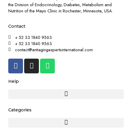
the Division of Endocrinology, Diabetes, Metabolism and
Nutrition of the Mayo Clinic in Rochester, Minnesota, USA.
Contact
+ 52 33 1840 9563
+ 52 33 1840 9563
contact@antiagingexpertsinternational.com
Help
Categories