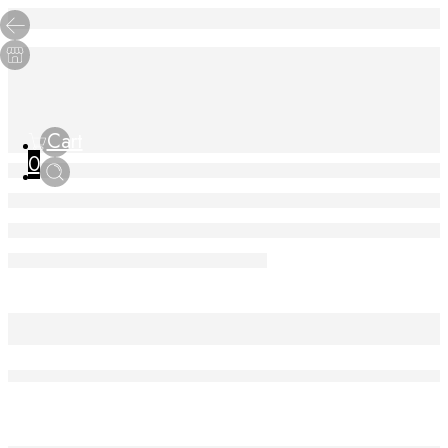
Cart
0