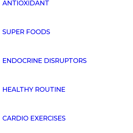
ANTIOXIDANT
SUPER FOODS
ENDOCRINE DISRUPTORS
HEALTHY ROUTINE
CARDIO EXERCISES