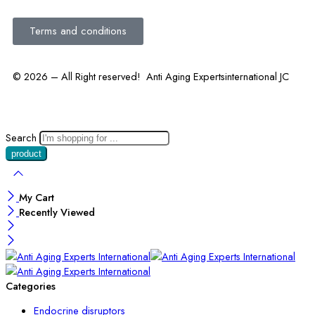
Terms and conditions
© 2026 – All Right reserved! Anti Aging Expertsinternational JC
Search
My Cart
Recently Viewed
Categories
Endocrine disruptors