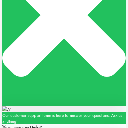
Our customer support team is here to answer your questions. Ask us
anything!
👋 Hi, how can I help?